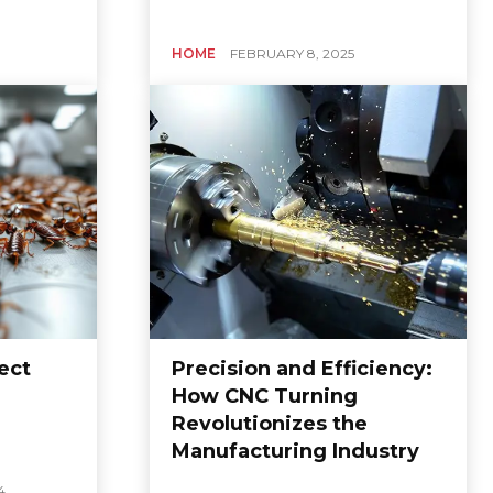
HOME
FEBRUARY 8, 2025
ect
Precision and Efficiency:
How CNC Turning
Revolutionizes the
Manufacturing Industry
4