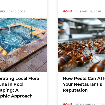
BRUARY 20, 2026
HOME
JANUARY 18, 2026
rating Local Flora
How Pests Can Aff
una in Pool
Your Restaurant’s
aping: A
Reputation
phic Approach
HOME
SEPTEMBER 30, 202