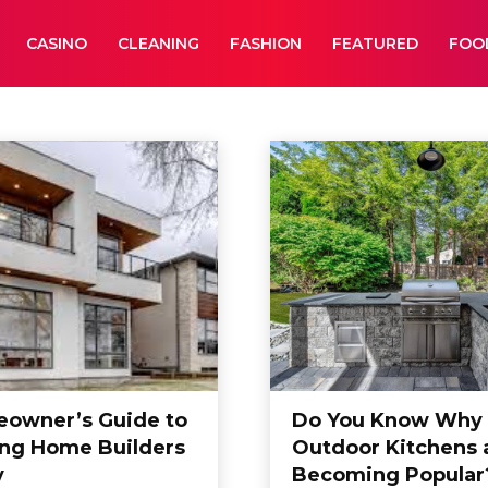
CASINO
CLEANING
FASHION
FEATURED
FOO
ucation
Entertainment
owner’s Guide to
Do You Know Why
ing Home Builders
Outdoor Kitchens 
y
Becoming Popular