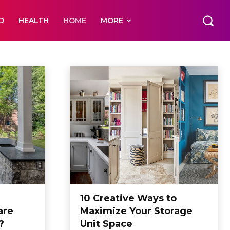
D
HEALTH
HOME
MORE
10 Creative Ways to
are
Maximize Your Storage
?
Unit Space