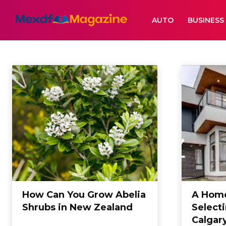
AUTO
BUSINESS
HOME
Auto
Beauty
Business
Casino
Cleaning
Dating
Datting
Ed
Home
Home
How Can You Grow Abelia
A Home
Shrubs in New Zealand
Select
Calgar