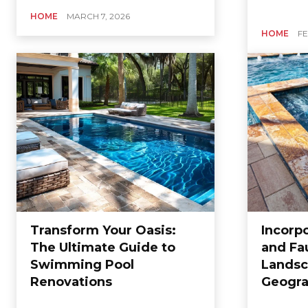
HOME
MARCH 7, 2026
HOME
FE
Transform Your Oasis:
Incorpo
The Ultimate Guide to
and Fa
Swimming Pool
Landsc
Renovations
Geogra