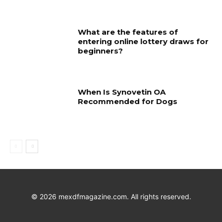
What are the features of
entering online lottery draws for
beginners?
When Is Synovetin OA
Recommended for Dogs
©
2026
mexdfmagazine.com. All rights reserved.