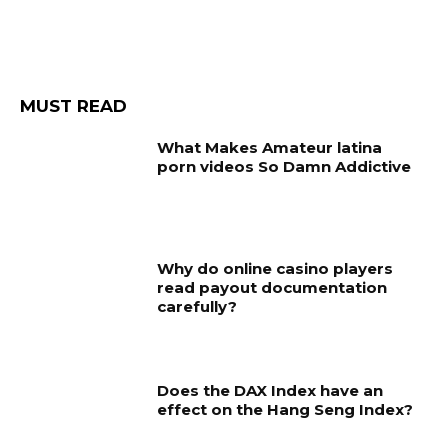
MUST READ
What Makes Amateur latina
porn videos So Damn Addictive
Why do online casino players
read payout documentation
carefully?
Does the DAX Index have an
effect on the Hang Seng Index?