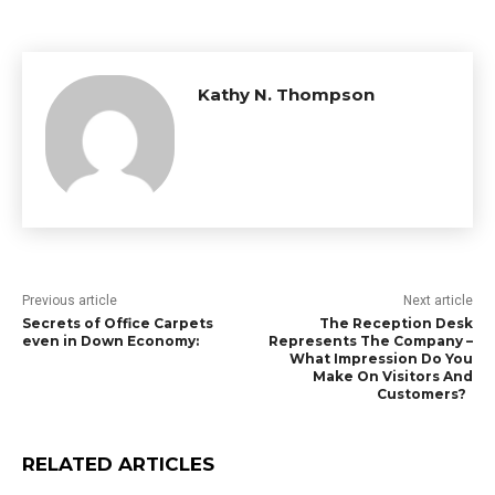
Kathy N. Thompson
Previous article
Next article
Secrets of Office Carpets
The Reception Desk
even in Down Economy:
Represents The Company –
What Impression Do You
Make On Visitors And
Customers?
RELATED ARTICLES