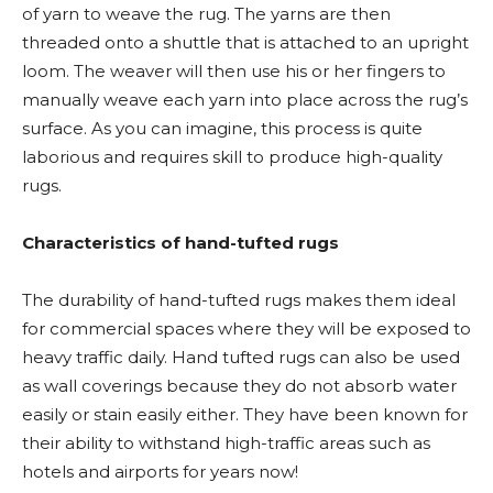
of yarn to weave the rug. The yarns are then
threaded onto a shuttle that is attached to an upright
loom. The weaver will then use his or her fingers to
manually weave each yarn into place across the rug’s
surface. As you can imagine, this process is quite
laborious and requires skill to produce high-quality
rugs.
Characteristics of hand-tufted rugs
The durability of hand-tufted rugs makes them ideal
for commercial spaces where they will be exposed to
heavy traffic daily. Hand tufted rugs can also be used
as wall coverings because they do not absorb water
easily or stain easily either. They have been known for
their ability to withstand high-traffic areas such as
hotels and airports for years now!