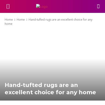
Home
Home
Hand-tufted rugs are an excellent choice for any
home
Hand-tufted rugs are an
excellent choice for any home