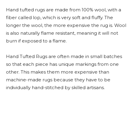
Hand tufted rugs are made from 100% wool, with a
fiber called lop, which is very soft and fluffy. The
longer the wool, the more expensive the rug is. Wool
is also naturally flame resistant, meaning it will not
burn if exposed to a flame.
Hand Tufted Rugs are often made in small batches
so that each piece has unique markings from one
other. This makes them more expensive than
machine-made rugs because they have to be
individually hand-stitched by skilled artisans.