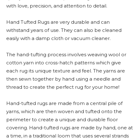
with love, precision, and attention to detail.
Hand Tufted Rugs are very durable and can
withstand years of use. They can also be cleaned
easily with a damp cloth or vacuum cleaner.
The hand-tufting process involves weaving wool or
cotton yarn into cross-hatch patterns which give
each rug its unique texture and feel. The yarns are
then sewn together by hand using a needle and
thread to create the perfect rug for your home!
Hand-tufted rugs are made from a central pile of
yarns, which are then woven and tufted onto the
perimeter to create a unique and durable floor
covering. Hand-tufted rugs are made by hand, one at
a time, in a traditional loom that uses several strands