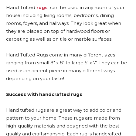
Hand Tufted
rugs
can be used in any room of your
house including living rooms, bedrooms, dining
rooms, foyers, and hallways. They look great when
they are placed on top of hardwood floors or
carpeting as well as on tile or marble surfaces.
Hand Tufted Rugs come in many different sizes
ranging from small 8″ x 8″ to large 5′ x 7′. They can be
used as an accent piece in many different ways
depending on your taste!
Success with handcrafted rugs
Hand tufted rugs are a great way to add color and
pattern to your home. These rugs are made from
high-quality materials and designed with the best
quality and craftsmanship. Each rug is handcrafted