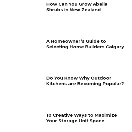
How Can You Grow Abelia
Shrubs in New Zealand
A Homeowner’s Guide to
Selecting Home Builders Calgary
Do You Know Why Outdoor
Kitchens are Becoming Popular?
10 Creative Ways to Maximize
Your Storage Unit Space