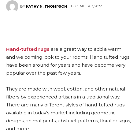
DECEMBER 3, 2022
BY
KATHY N. THOMPSON
Hand-tufted rugs
are a great way to add a warm
and welcoming look to your rooms. Hand tufted rugs
have been around for years and have become very
popular over the past few years.
They are made with wool, cotton, and other natural
fibers by experienced artisans in a traditional way.
There are many different styles of hand-tufted rugs
available in today’s market including geometric
designs, animal prints, abstract patterns, floral designs,
and more.