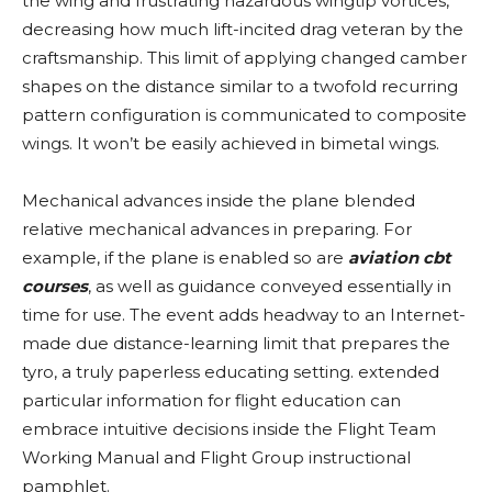
the wing and frustrating hazardous wingtip vortices,
decreasing how much lift-incited drag veteran by the
craftsmanship. This limit of applying changed camber
shapes on the distance similar to a twofold recurring
pattern configuration is communicated to composite
wings. It won’t be easily achieved in bimetal wings.
Mechanical advances inside the plane blended
relative mechanical advances in preparing. For
example, if the plane is enabled so are
aviation cbt
courses
, as well as guidance conveyed essentially in
time for use. The event adds headway to an Internet-
made due distance-learning limit that prepares the
tyro, a truly paperless educating setting. extended
particular information for flight education can
embrace intuitive decisions inside the Flight Team
Working Manual and Flight Group instructional
pamphlet.