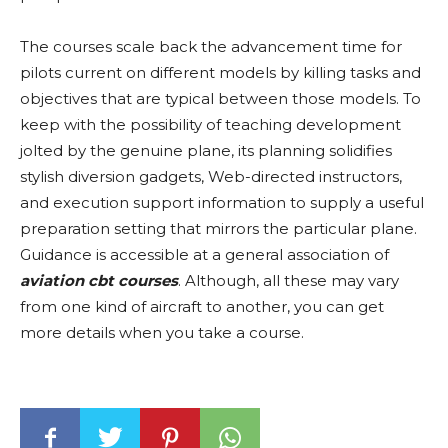
The courses scale back the advancement time for
pilots current on different models by killing tasks and
objectives that are typical between those models. To
keep with the possibility of teaching development
jolted by the genuine plane, its planning solidifies
stylish diversion gadgets, Web-directed instructors,
and execution support information to supply a useful
preparation setting that mirrors the particular plane.
Guidance is accessible at a general association of
aviation cbt courses
. Although, all these may vary
from one kind of aircraft to another, you can get
more details when you take a course.