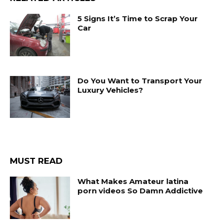
5 Signs It’s Time to Scrap Your
Car
Do You Want to Transport Your
Luxury Vehicles?
MUST READ
What Makes Amateur latina
porn videos So Damn Addictive