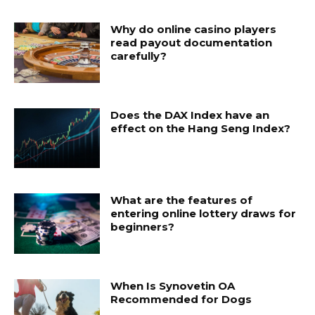
Why do online casino players
read payout documentation
carefully?
Does the DAX Index have an
effect on the Hang Seng Index?
What are the features of
entering online lottery draws for
beginners?
When Is Synovetin OA
Recommended for Dogs