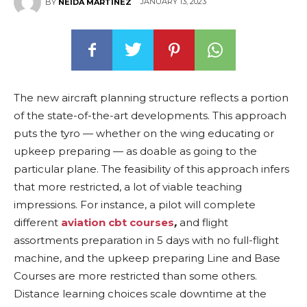
JANUARY 13, 2023
BY
NEIDA MARTINEZ
The new aircraft planning structure reflects a portion
of the state-of-the-art developments. This approach
puts the tyro — whether on the wing educating or
upkeep preparing — as doable as going to the
particular plane. The feasibility of this approach infers
that more restricted, a lot of viable teaching
impressions. For instance, a pilot will complete
different
aviation cbt courses
,
and flight
assortments preparation in 5 days with no full-flight
machine, and the upkeep preparing Line and Base
Courses are more restricted than some others.
Distance learning choices scale downtime at the