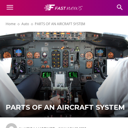
Home
Auto
PARTS OF AN AIRCRAFT SYSTEM
PARTS OF AN AIRCRAFT SYSTEM