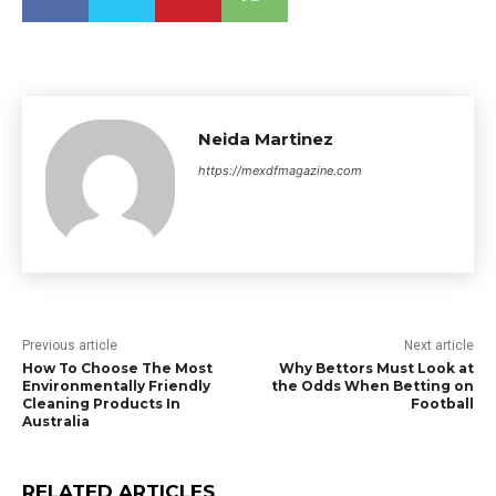
Neida Martinez
https://mexdfmagazine.com
Previous article
Next article
How To Choose The Most
Why Bettors Must Look at
Environmentally Friendly
the Odds When Betting on
Cleaning Products In
Football
Australia
RELATED ARTICLES