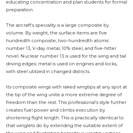
educating concentration and plan students for formal
preparation.
The aircraft’s speciality is a large composite by
volume. By weight, the surface items are five
hundredth composite, two-hundredth atomic
number 13, V-day metal, 10% steel, and five-hitter
novel. Nuclear number 13 is used for the wing and tail
driving edges; metal is used on engines and locks,
with steel utilized in changed districts.
Its composite wings with raked wingtips at any spot at
the tip of the wing unite a more extreme degree of
freedom than the rest. This professional’s style further
creates fuel power and climbs execution by
shortening flight length. This is practically identical to
that winglets do by extending the suitable extent of