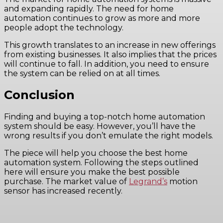
and expanding rapidly. The need for home
automation continues to grow as more and more
people adopt the technology.
This growth translates to an increase in new offerings
from existing businesses. It also implies that the prices
will continue to fall. In addition, you need to ensure
the system can be relied on at all times.
Conclusion
Finding and buying a top-notch home automation
system should be easy. However, you’ll have the
wrong results if you don’t emulate the right models.
The piece will help you choose the best home
automation system. Following the steps outlined
here will ensure you make the best possible
purchase. The market value of
Legrand’s
motion
sensor has increased recently.