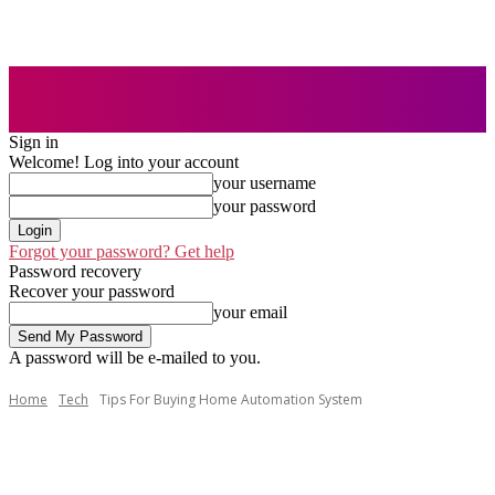
Sign in
Welcome! Log into your account
your username
your password
Forgot your password? Get help
Password recovery
Recover your password
your email
A password will be e-mailed to you.
Home
Tech
Tips For Buying Home Automation System