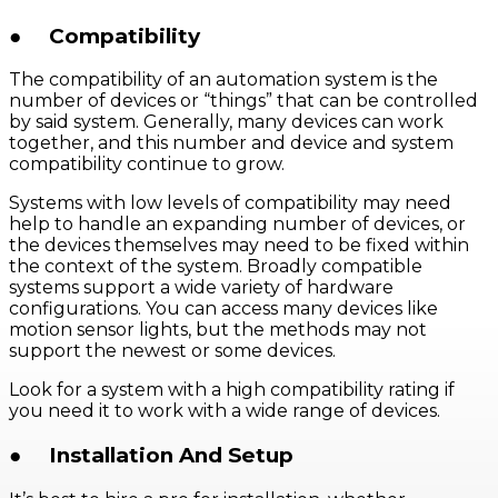
●
Compatibility
The compatibility of an automation system is the
number of devices or “things” that can be controlled
by said system. Generally, many devices can work
together, and this number and device and system
compatibility continue to grow.
Systems with low levels of compatibility may need
help to handle an expanding number of devices, or
the devices themselves may need to be fixed within
the context of the system. Broadly compatible
systems support a wide variety of hardware
configurations. You can access many devices like
motion sensor lights, but the methods may not
support the newest or some devices.
Look for a system with a high compatibility rating if
you need it to work with a wide range of devices.
●
Installation And Setup