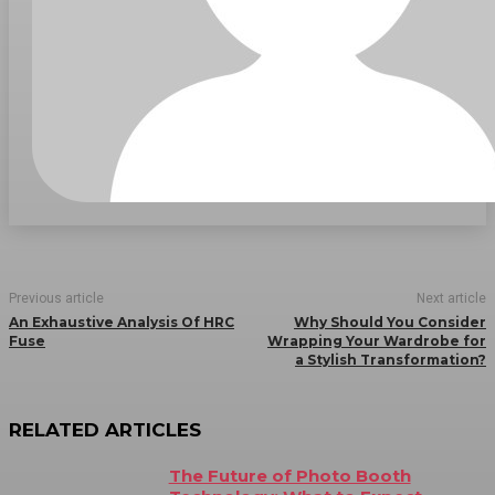
Previous article
Next article
An Exhaustive Analysis Of HRC
Why Should You Consider
Fuse
Wrapping Your Wardrobe for
a Stylish Transformation?
RELATED ARTICLES
The Future of Photo Booth