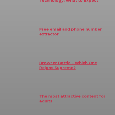
Technology: What to Expect
Free email and phone number
extractor
Browser Battle – Which One
Reigns Supreme?
The most attractive content for
adults