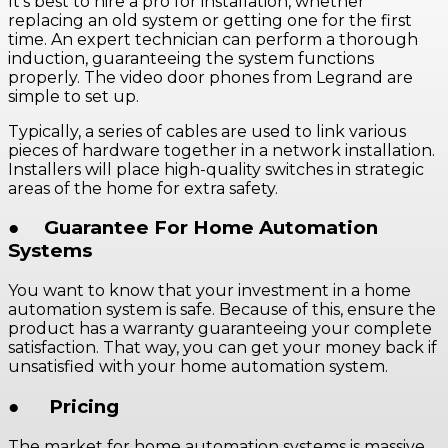
It’s best to hire a pro for installation, whether
replacing an old system or getting one for the first
time. An expert technician can perform a thorough
induction, guaranteeing the system functions
properly. The video door phones from Legrand are
simple to set up.
Typically, a series of cables are used to link various
pieces of hardware together in a network installation.
Installers will place high-quality switches in strategic
areas of the home for extra safety.
●
Guarantee For Home Automation
Systems
You want to know that your investment in a home
automation system is safe. Because of this, ensure the
product has a warranty guaranteeing your complete
satisfaction. That way, you can get your money back if
unsatisfied with your home automation system.
●
Pricing
The market for home automation systems is massive