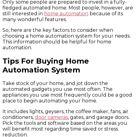
Only some people are prepared to invest in a fully-
fledged automated home. Most people, however, are
still interested in
home automation
because of its
many wonderful features.
So, here are the key factors to consider when
choosing a home automation system for your needs.
This information should be helpful for home
automation.
Tips For Buying Home
Automation System
Take stock of your home, and jot down the
automated gadgets you use most often. The
appliances you use most frequently could be a good
place to begin automating your home.
It includes lights, geysers, the coffee maker, fans, air
conditioners,
door cameras
, gates, and garage doors.
Pick the tools and software based on the areas you
will benefit most regarding time saved or stress
reduction.