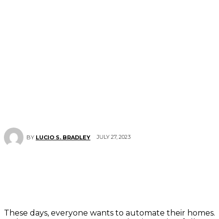
JULY 27, 2023
BY
LUCIO S. BRADLEY
These days, everyone wants to automate their homes.