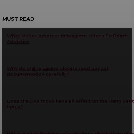
MUST READ
What Makes Amateur latina porn videos So Damn
Addictive
Why do online casino players read payout
documentation carefully?
Does the DAX Index have an effect on the Hang Sen
Index?
What are the features of entering online lottery dra