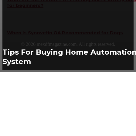
for beginners?
When Is Synovetin OA Recommended for Dogs
©
2026
mexdfmagazine.com. All rights reserved.
Tips For Buying Home Automatio
System