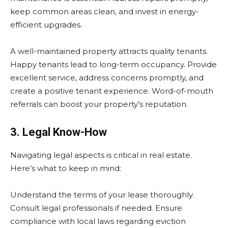
keep common areas clean, and invest in energy-
efficient upgrades.
A well-maintained property attracts quality tenants.
Happy tenants lead to long-term occupancy. Provide
excellent service, address concerns promptly, and
create a positive tenant experience. Word-of-mouth
referrals can boost your property’s reputation.
3. Legal Know-How
Navigating legal aspects is critical in real estate.
Here’s what to keep in mind:
Understand the terms of your lease thoroughly.
Consult legal professionals if needed. Ensure
compliance with local laws regarding eviction