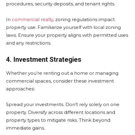
procedures, security deposits, and tenant rights.
In
commercial realty
, zoning regulations impact
property use. Familiarize yourself with local zoning
laws. Ensure your property aligns with permitted uses
and any restrictions.
4. Investment Strategies
Whether you’re renting out a home or managing
commercial spaces, consider these investment
approaches:
Spread your investments. Don’t rely solely on one
property. Diversify across different locations and
property types to mitigate risks. Think beyond
immediate gains.