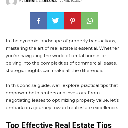
APRIL 30, 2024
BY
DENNIS L. DELUNA
In the dynamic landscape of property transactions,
mastering the art of real estate is essential. Whether
you’re navigating the world of rental homes or
delving into the complexities of commercial leases,
strategic insights can make all the difference.
In this concise guide, we’ll explore practical tips that
empower both renters and investors. From
negotiating leases to optimizing property value, let’s
embark on a journey toward real estate excellence.
Top Effective Real Estate Tips