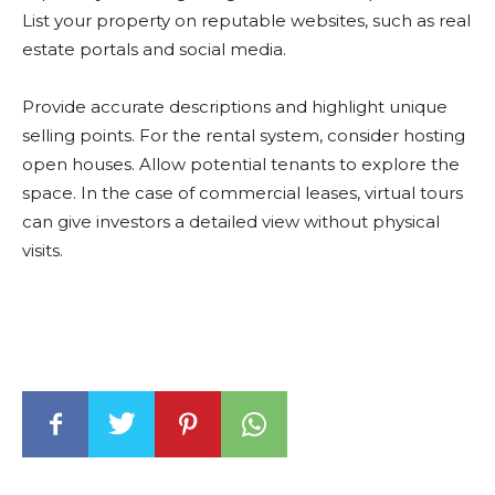
List your property on reputable websites, such as real
estate portals and social media.
Provide accurate descriptions and highlight unique
selling points. For the rental system, consider hosting
open houses. Allow potential tenants to explore the
space. In the case of commercial leases, virtual tours
can give investors a detailed view without physical
visits.