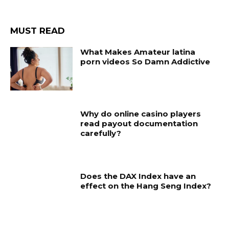
MUST READ
What Makes Amateur latina
porn videos So Damn Addictive
Why do online casino players
read payout documentation
carefully?
Does the DAX Index have an
effect on the Hang Seng Index?