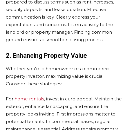
prepared to discuss terms such as rent increases,
security deposits, and lease duration. Effective
communication is key. Clearly express your
expectations and concerns. Listen actively to the
landlord or property manager. Finding common
ground ensures a smoother leasing process.
2. Enhancing Property Value
Whether you’re a homeowner or a commercial
property investor, maximizing value is crucial.
Consider these strategies:
For
home rentals
, invest in curb appeal. Maintain the
exterior, enhance landscaping, and ensure the
property looks inviting. First impressions matter to
potential tenants. In commercial leases, regular
maintenance is essential. Address repairs promptly,