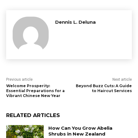
Dennis L. Deluna
Previous article
Next article
Welcome Prosperity:
Beyond Buzz Cuts: A Guide
Essential Preparations for a
to Haircut Services
Vibrant Chinese New Year
RELATED ARTICLES
How Can You Grow Abelia
Shrubs in New Zealand