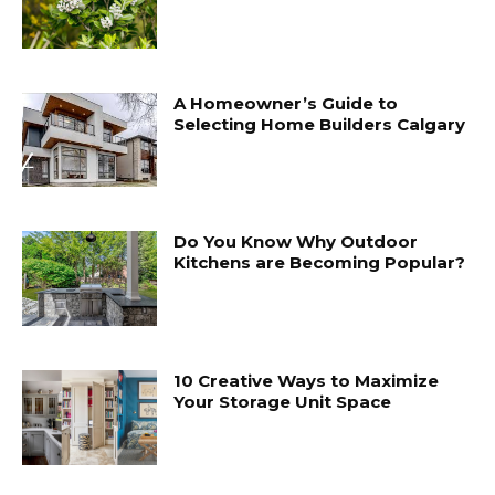
A Homeowner’s Guide to
Selecting Home Builders Calgary
Do You Know Why Outdoor
Kitchens are Becoming Popular?
10 Creative Ways to Maximize
Your Storage Unit Space