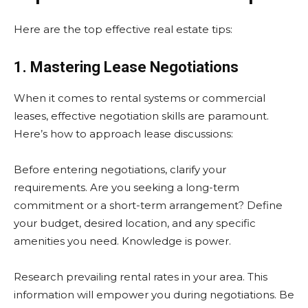
Here are the top effective real estate tips:
1. Mastering Lease Negotiations
When it comes to rental systems or commercial
leases, effective negotiation skills are paramount.
Here’s how to approach lease discussions:
Before entering negotiations, clarify your
requirements. Are you seeking a long-term
commitment or a short-term arrangement? Define
your budget, desired location, and any specific
amenities you need. Knowledge is power.
Research prevailing rental rates in your area. This
information will empower you during negotiations. Be