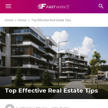
Home
Home
Top Effective Real Estate Tips
Top Effective Real Estate Tips