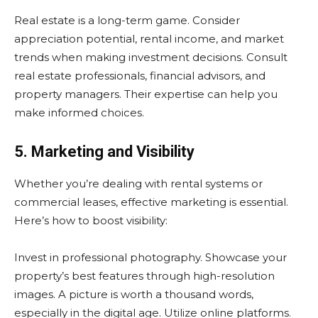
Real estate is a long-term game. Consider
appreciation potential, rental income, and market
trends when making investment decisions. Consult
real estate professionals, financial advisors, and
property managers. Their expertise can help you
make informed choices.
5. Marketing and Visibility
Whether you’re dealing with rental systems or
commercial leases, effective marketing is essential.
Here’s how to boost visibility:
Invest in professional photography. Showcase your
property’s best features through high-resolution
images. A picture is worth a thousand words,
especially in the digital age. Utilize online platforms.