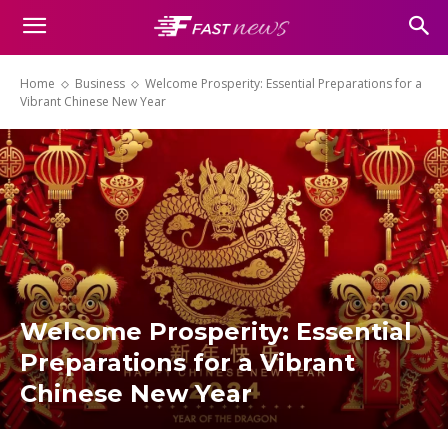
Home
Business
Welcome Prosperity: Essential Preparations for a
Vibrant Chinese New Year
Welcome Prosperity: Essential
Preparations for a Vibrant
Chinese New Year