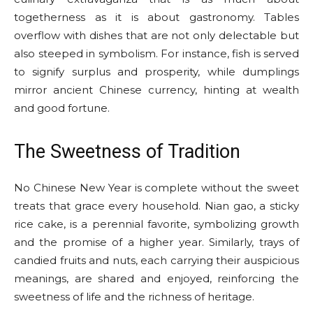
togetherness as it is about gastronomy. Tables
overflow with dishes that are not only delectable but
also steeped in symbolism. For instance, fish is served
to signify surplus and prosperity, while dumplings
mirror ancient Chinese currency, hinting at wealth
and good fortune.
The Sweetness of Tradition
No Chinese New Year is complete without the sweet
treats that grace every household. Nian gao, a sticky
rice cake, is a perennial favorite, symbolizing growth
and the promise of a higher year. Similarly, trays of
candied fruits and nuts, each carrying their auspicious
meanings, are shared and enjoyed, reinforcing the
sweetness of life and the richness of heritage.