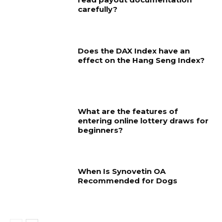
carefully?
Does the DAX Index have an
effect on the Hang Seng Index?
What are the features of
entering online lottery draws for
beginners?
When Is Synovetin OA
Recommended for Dogs