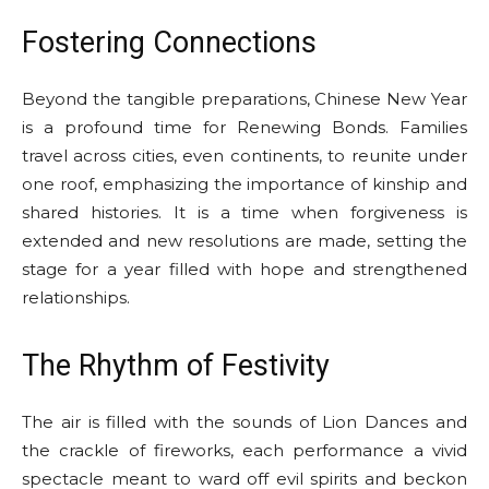
Fostering Connections
Beyond the tangible preparations, Chinese New Year
is a profound time for Renewing Bonds. Families
travel across cities, even continents, to reunite under
one roof, emphasizing the importance of kinship and
shared histories. It is a time when forgiveness is
extended and new resolutions are made, setting the
stage for a year filled with hope and strengthened
relationships.
The Rhythm of Festivity
The air is filled with the sounds of Lion Dances and
the crackle of fireworks, each performance a vivid
spectacle meant to ward off evil spirits and beckon