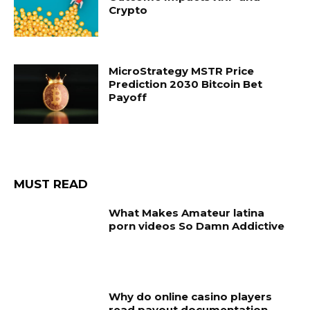
Crypto
MicroStrategy MSTR Price
Prediction 2030 Bitcoin Bet
Payoff
MUST READ
What Makes Amateur latina
porn videos So Damn Addictive
Why do online casino players
read payout documentation