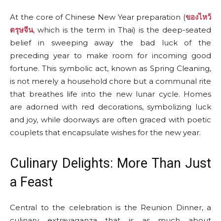
At the core of Chinese New Year preparation (
ของไหว้
ตรุษจีน
, which is the term in Thai) is the deep-seated
belief in sweeping away the bad luck of the
preceding year to make room for incoming good
fortune. This symbolic act, known as Spring Cleaning,
is not merely a household chore but a communal rite
that breathes life into the new lunar cycle. Homes
are adorned with red decorations, symbolizing luck
and joy, while doorways are often graced with poetic
couplets that encapsulate wishes for the new year.
Culinary Delights: More Than Just
a Feast
Central to the celebration is the Reunion Dinner, a
culinary extravaganza that is as much about