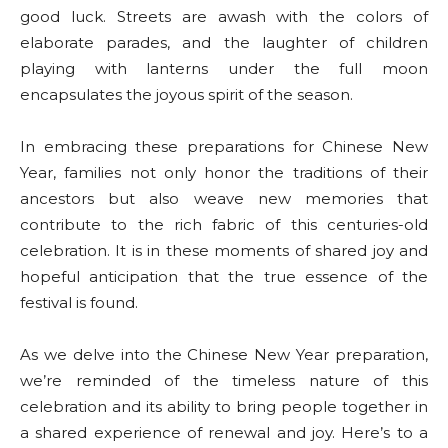
good luck. Streets are awash with the colors of
elaborate parades, and the laughter of children
playing with lanterns under the full moon
encapsulates the joyous spirit of the season.
In embracing these preparations for Chinese New
Year, families not only honor the traditions of their
ancestors but also weave new memories that
contribute to the rich fabric of this centuries-old
celebration. It is in these moments of shared joy and
hopeful anticipation that the true essence of the
festival is found.
As we delve into the Chinese New Year preparation,
we’re reminded of the timeless nature of this
celebration and its ability to bring people together in
a shared experience of renewal and joy. Here’s to a