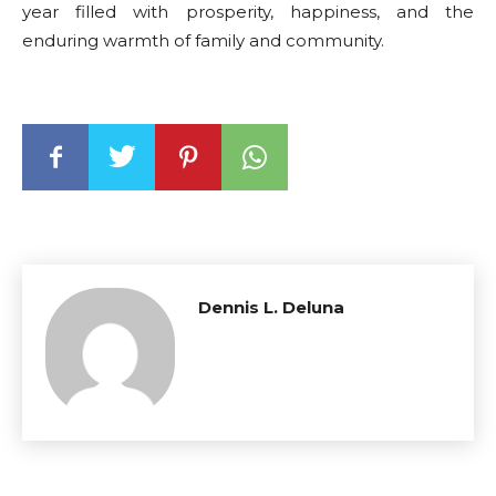
year filled with prosperity, happiness, and the
enduring warmth of family and community.
Dennis L. Deluna