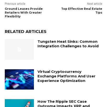
Previous article
Next article
Ground Leases Provide
Top Effective Real Estate
Retailers With Greater
Tips
Flexibility
RELATED ARTICLES
Tungsten Heat Sinks: Common
Integration Challenges to Avoid
Virtual Cryptocurrency
Exchange Platforms And User
Experience Optimization
How The Ripple SEC Case
Outcome Impacts XRP and