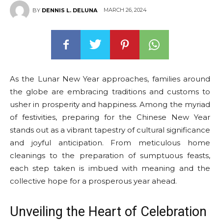
MARCH 26, 2024
BY
DENNIS L. DELUNA
As the Lunar New Year approaches, families around
the globe are embracing traditions and customs to
usher in prosperity and happiness. Among the myriad
of festivities, preparing for the Chinese New Year
stands out as a vibrant tapestry of cultural significance
and joyful anticipation. From meticulous home
cleanings to the preparation of sumptuous feasts,
each step taken is imbued with meaning and the
collective hope for a prosperous year ahead.
Unveiling the Heart of Celebration