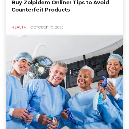
Buy Zolpidem Online: Tips to Avoid
Counterfeit Products
HEALTH
OCTOBER 10, 2025