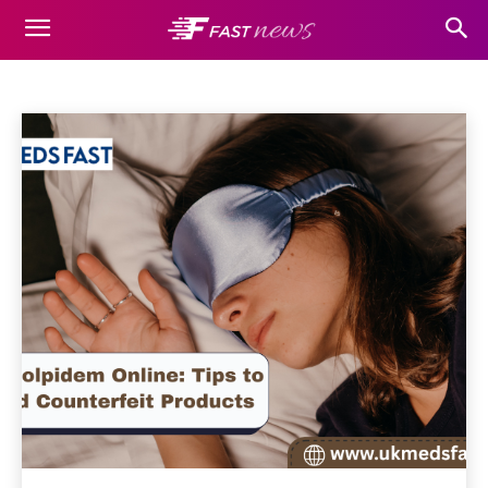
HEALTH
Auto
Beauty
Business
Casino
Cleaning
Dating
Home
Health