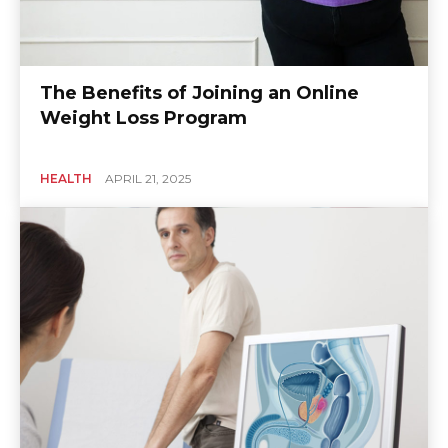
The Benefits of Joining an Online
Weight Loss Program
HEALTH
APRIL 21, 2025