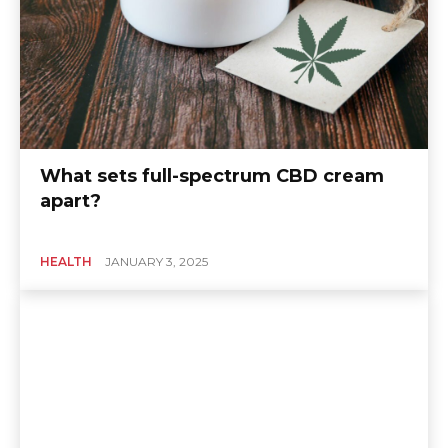
What sets full-spectrum CBD cream
apart?
HEALTH
JANUARY 3, 2025