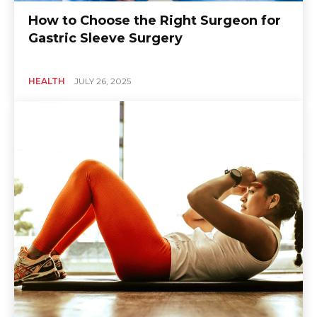
How to Choose the Right Surgeon for
Gastric Sleeve Surgery
HEALTH
JULY 26, 2025