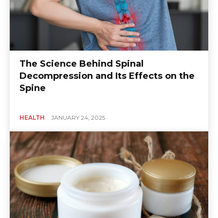
The Science Behind Spinal
Decompression and Its Effects on the
Spine
HEALTH
JANUARY 24, 2025