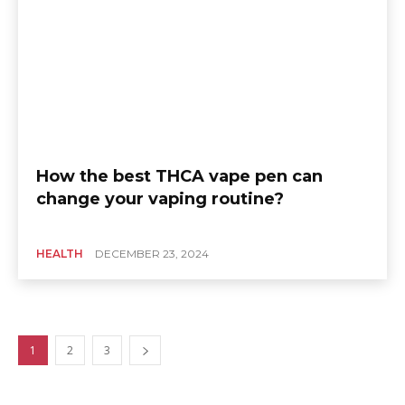
How the best THCA vape pen can
change your vaping routine?
HEALTH
DECEMBER 23, 2024
1
2
3