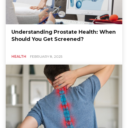
Understanding Prostate Health: When
Should You Get Screened?
HEALTH
FEBRUARY 8, 2025