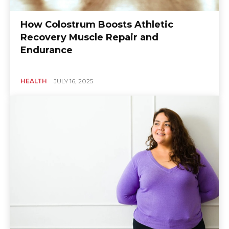
How Colostrum Boosts Athletic
Recovery Muscle Repair and
Endurance
HEALTH
JULY 16, 2025