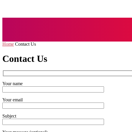
AUTO
BUSI
Home
Contact Us
Contact Us
Your name
Your email
Subject