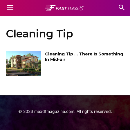
Cleaning Tip
Cleaning Tip … There Is Something
In Mid-air
©
2026
mexdfmagazine.com. All rights reserved.