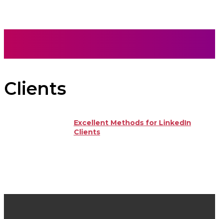
Clients
Excellent Methods for LinkedIn
Clients