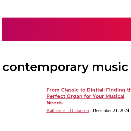
AUTO
BUSI
contemporary music
From Classic to Digital: Finding t
Perfect Organ for Your Musical
Needs
Katherine J. Dickinson
-
December 21, 2024