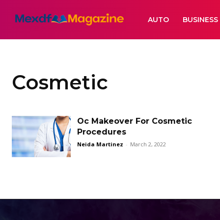
AUTO
BUSINESS
Cosmetic
Oc Makeover For Cosmetic
Procedures
Neida Martinez
-
March 2, 2022