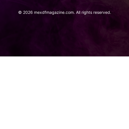
©
2026
mexdfmagazine.com. All rights reserved.