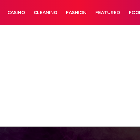
CASINO
CLEANING
FASHION
FEATURED
FOO