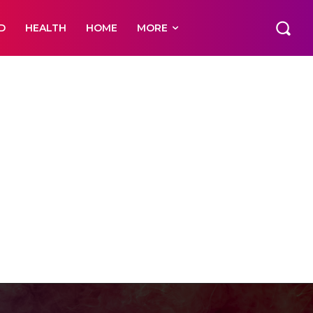
D
HEALTH
HOME
MORE