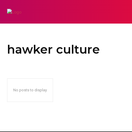
AUTO
BUSINES
hawker culture
No posts to display