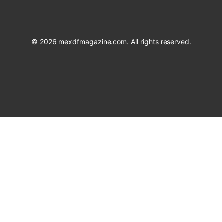
©
2026
mexdfmagazine.com. All rights reserved.