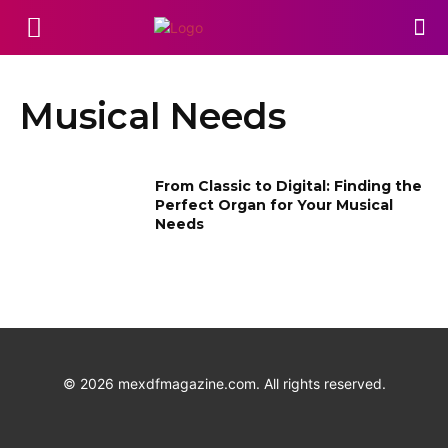
Musical Needs
From Classic to Digital: Finding the
Perfect Organ for Your Musical
Needs
©
2026
mexdfmagazine.com. All rights reserved.