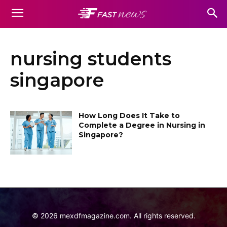
nursing students
singapore
How Long Does It Take to
Complete a Degree in Nursing in
Singapore?
©
2026
mexdfmagazine.com. All rights reserved.