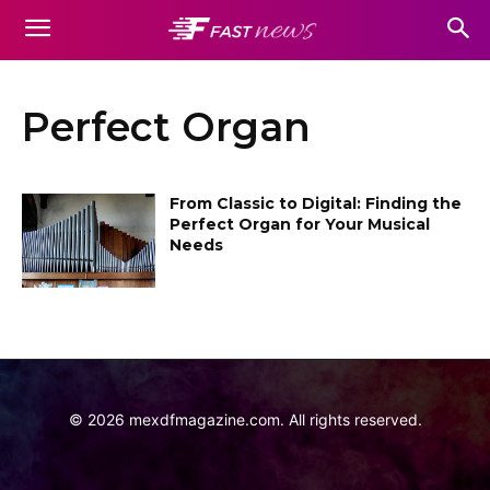
Perfect Organ
From Classic to Digital: Finding the
Perfect Organ for Your Musical
Needs
©
2026
mexdfmagazine.com. All rights reserved.