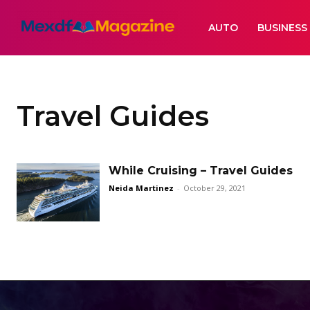
AUTO
BUSINESS
Travel Guides
While Cruising – Travel Guides
Neida Martinez
-
October 29, 2021