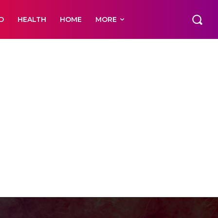
D
HEALTH
HOME
MORE