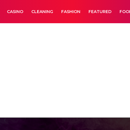
CASINO
CLEANING
FASHION
FEATURED
FOO