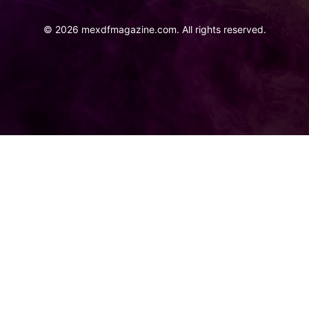
©
2026
mexdfmagazine.com. All rights reserved.