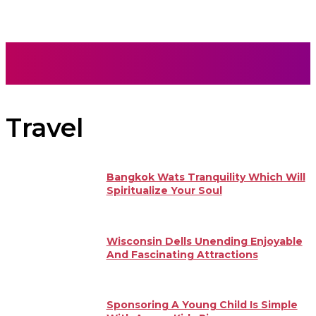
Travel
Bangkok Wats Tranquility Which Will
Spiritualize Your Soul
Wisconsin Dells Unending Enjoyable
And Fascinating Attractions
Sponsoring A Young Child Is Simple