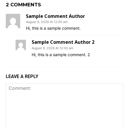
2 COMMENTS
Sample Comment Author
August 9, 2026 At 12:00 am
Hi, this is a sample comment.
Sample Comment Author 2
August 9, 2026 At 12:00 am
Hi, this is a sample comment. 2
LEAVE A REPLY