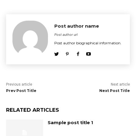
Post author name
Post author url
Post author biographical information.
Previous article
Next article
Prev Post Title
Next Post Title
RELATED ARTICLES
Sample post title 1