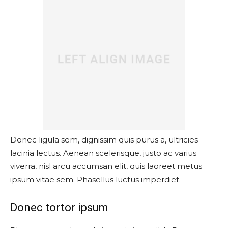
Donec ligula sem, dignissim quis purus a, ultricies
lacinia lectus. Aenean scelerisque, justo ac varius
viverra, nisl arcu accumsan elit, quis laoreet metus
ipsum vitae sem. Phasellus luctus imperdiet.
Donec tortor ipsum