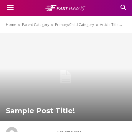
Home
Parent Category
Primary/Child Category
Article Title ...
Sample Post Title!