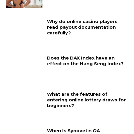
Why do online casino players
read payout documentation
carefully?
Does the DAX Index have an
effect on the Hang Seng Index?
What are the features of
entering online lottery draws for
beginners?
When Is Synovetin OA