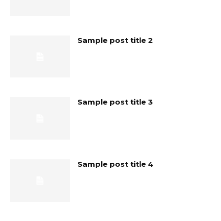
Sample post title 2
Sample post title 3
Sample post title 4