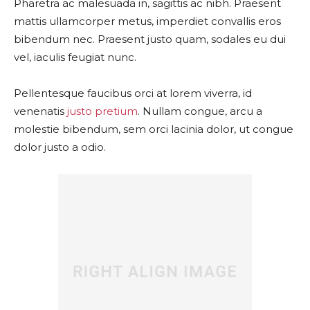
Pharetra ac malesuada in, sagittis ac nibh. Praesent
mattis ullamcorper metus, imperdiet convallis eros
bibendum nec. Praesent justo quam, sodales eu dui
vel, iaculis feugiat nunc.
Pellentesque faucibus orci at lorem viverra, id
venenatis
justo pretium
. Nullam congue, arcu a
molestie bibendum, sem orci lacinia dolor, ut congue
dolor justo a odio.