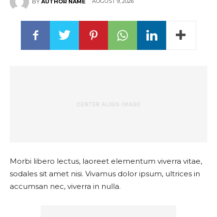
AUGUST 9, 2026
BY
AUTHOR NAME
Morbi libero lectus, laoreet elementum viverra vitae,
sodales sit amet nisi. Vivamus dolor ipsum, ultrices in
accumsan nec, viverra in nulla.