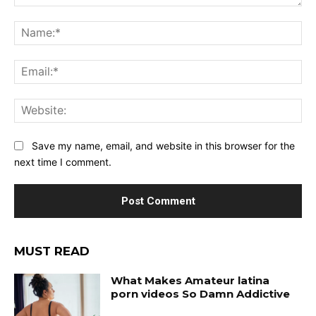
Save my name, email, and website in this browser for the
next time I comment.
MUST READ
What Makes Amateur latina
porn videos So Damn Addictive