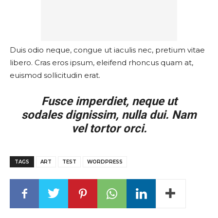
Duis odio neque, congue ut iaculis nec, pretium vitae
libero. Cras eros ipsum, eleifend rhoncus quam at,
euismod sollicitudin erat.
Fusce imperdiet, neque ut
sodales dignissim, nulla dui. Nam
vel tortor orci.
TAGS
ART
TEST
WORDPRESS