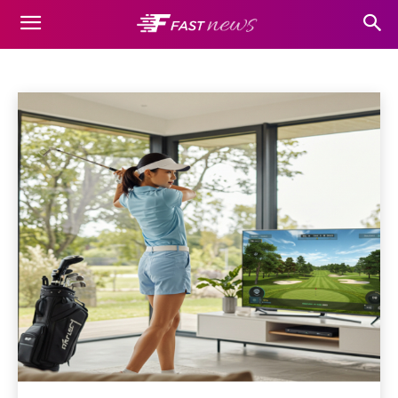
SPORTS
Auto
Beauty
Business
Casino
Cleaning
Dating
Home
Sports