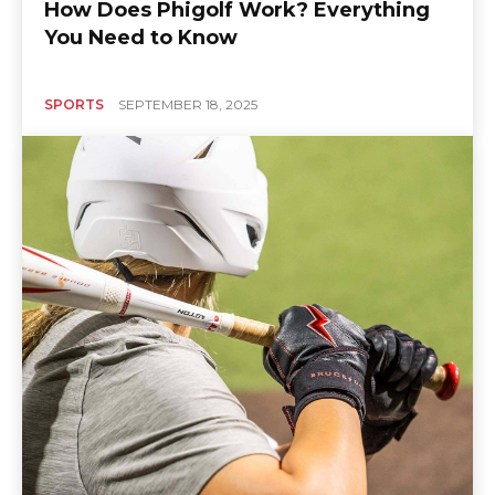
How Does Phigolf Work? Everything
You Need to Know
SPORTS
SEPTEMBER 18, 2025