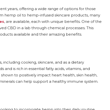
t years, offering a wide range of options for those
From hemp oil to hemp-infused skincare products, many
es
, are available, each with unique benefits. One of the
d CBD in a lab through chemical processes. This
roducts available and their amazing benefits.
, including cooking, skincare, and as a dietary
nd is rich in essential fatty acids, vitamins, and
 shown to positively impact heart health, skin health,
nd minerals can help support a healthy immune system.
oking to incorporate hemp into their daily routine.