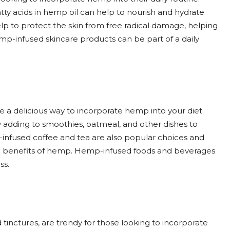
atty acids in hemp oil can help to nourish and hydrate
help to protect the skin from free radical damage, helping
mp-infused skincare products can be part of a daily
a delicious way to incorporate hemp into your diet.
 adding to smoothies, oatmeal, and other dishes to
p-infused coffee and tea are also popular choices and
he benefits of hemp. Hemp-infused foods and beverages
ss.
ctures, are trendy for those looking to incorporate