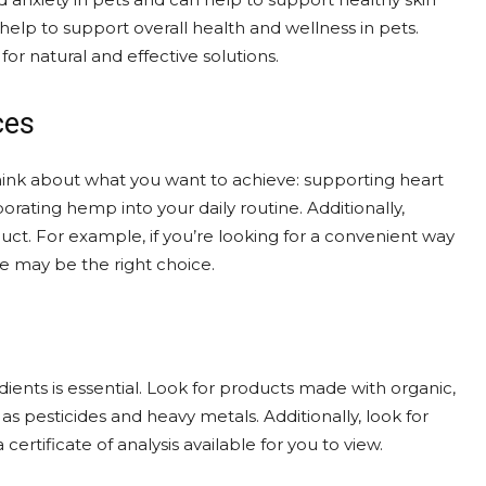
elp to support overall health and wellness in pets.
or natural and effective solutions.
ces
Think about what you want to achieve: supporting heart
orating hemp into your daily routine. Additionally,
uct. For example, if you’re looking for a convenient way
e may be the right choice.
dients is essential. Look for products made with organic,
 pesticides and heavy metals. Additionally, look for
certificate of analysis available for you to view.