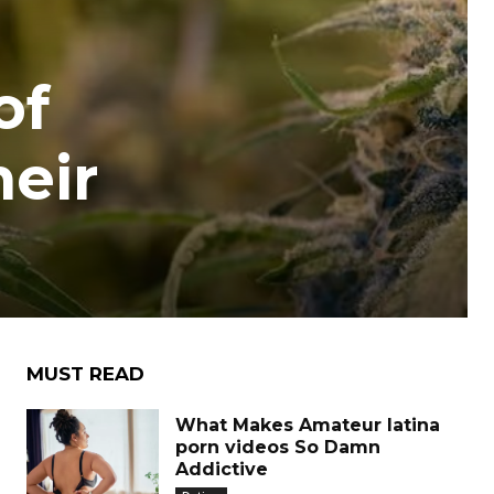
of
heir
MUST READ
What Makes Amateur latina
porn videos So Damn
Addictive