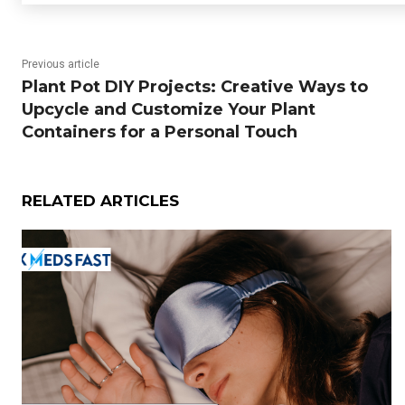
Previous article
Plant Pot DIY Projects: Creative Ways to
Upcycle and Customize Your Plant
Containers for a Personal Touch
RELATED ARTICLES