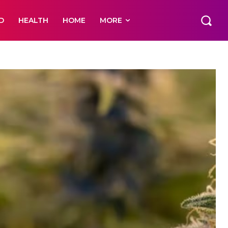
D
HEALTH
HOME
MORE