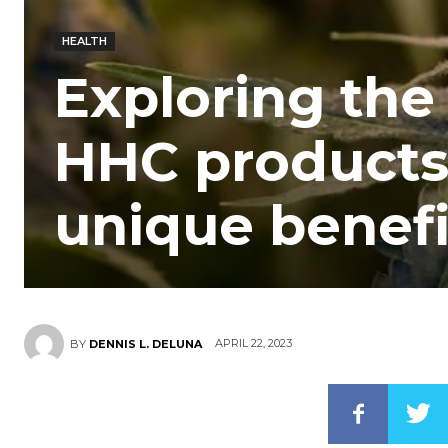
HEALTH
Exploring the 
HHC products 
unique benefi
APRIL 22, 2023
BY
DENNIS L. DELUNA