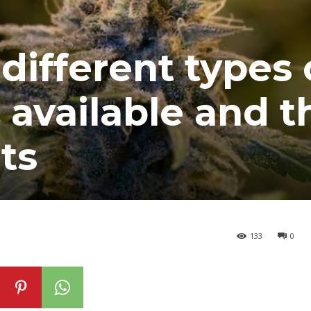
different types 
available and t
ts
133
0