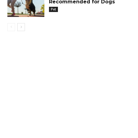
Recommended for Dogs
Pet