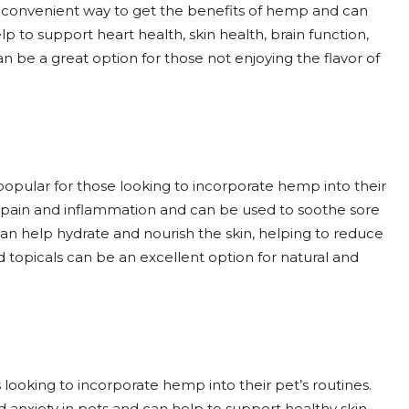
 convenient way to get the benefits of hemp and can
to support heart health, skin health, brain function,
 be a great option for those not enjoying the flavor of
opular for those looking to incorporate hemp into their
e pain and inflammation and can be used to soothe sore
can help hydrate and nourish the skin, helping to reduce
 topicals can be an excellent option for natural and
ooking to incorporate hemp into their pet’s routines.
 anxiety in pets and can help to support healthy skin