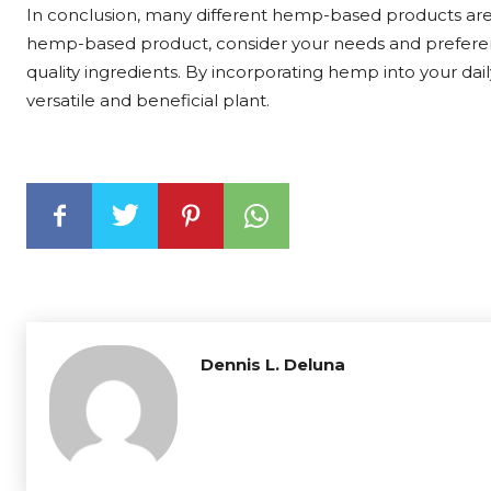
In conclusion, many different hemp-based products are
hemp-based product, consider your needs and preferen
quality ingredients. By incorporating hemp into your dail
versatile and beneficial plant.
Dennis L. Deluna