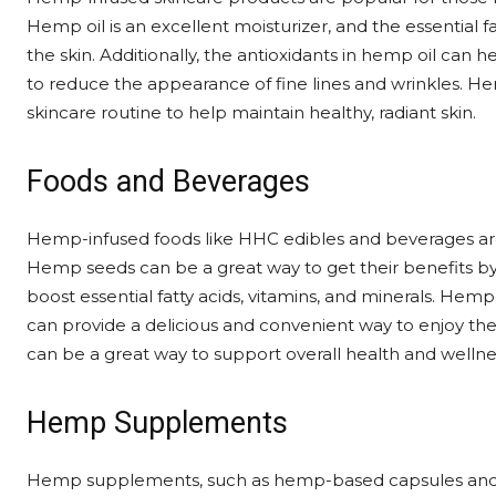
Hemp oil is an excellent moisturizer, and the essential f
the skin. Additionally, the antioxidants in hemp oil can 
to reduce the appearance of fine lines and wrinkles. He
skincare routine to help maintain healthy, radiant skin.
Foods and Beverages
Hemp-infused foods like HHC edibles and beverages are 
Hemp seeds can be a great way to get their benefits by
boost essential fatty acids, vitamins, and minerals. Hem
can provide a delicious and convenient way to enjoy t
can be a great way to support overall health and wellne
Hemp Supplements
Hemp supplements, such as hemp-based capsules and tin