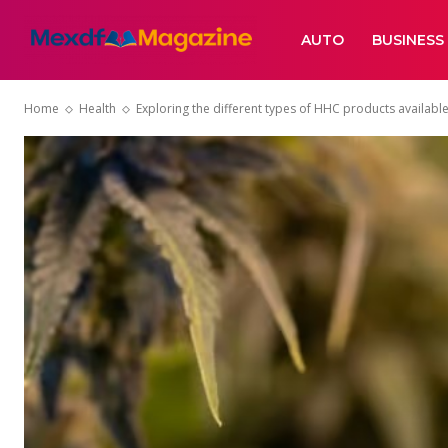
AUTO
BUSINESS
Home
Health
Exploring the different types of HHC products available