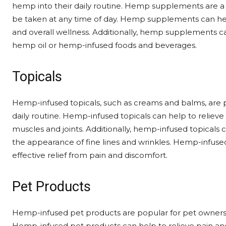
hemp into their daily routine. Hemp supplements are a
be taken at any time of day. Hemp supplements can help 
and overall wellness. Additionally, hemp supplements can
hemp oil or hemp-infused foods and beverages.
Topicals
Hemp-infused topicals, such as creams and balms, are p
daily routine. Hemp-infused topicals can help to reliev
muscles and joints. Additionally, hemp-infused topicals 
the appearance of fine lines and wrinkles. Hemp-infused
effective relief from pain and discomfort.
Pet Products
Hemp-infused pet products are popular for pet owners l
Hemp-infused pet products can help to relieve pain and