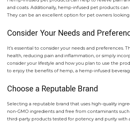
and coats. Additionally, hemp-infused pet products can h
They can be an excellent option for pet owners looking f
Consider Your Needs and Preferen
It’s essential to consider your needs and preferences. 
health, reducing pain and inflammation, or simply incorp
consider your lifestyle and how you plan to use the prod
to enjoy the benefits of hemp, a hemp-infused beverag
Choose a Reputable Brand
Selecting a reputable brand that uses high-quality ingre
non-GMO ingredients and free from contaminants such as
third-party products tested for potency and purity with a 