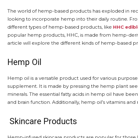
The world of hemp-based products has exploded in recen
looking to incorporate hemp into their daily routine. 
different types of hemp-based products, like
HHC edibl
popular hemp products, HHC, is made from hemp-derive
article will explore the different kinds of hemp-based p
Hemp Oil
Hemp oil is a versatile product used for various purposes
supplement. It is made by pressing the hemp plant seeds a
minerals. The essential fatty acids in hemp oil have been
and brain function. Additionally, hemp oil’s vitamins a
Skincare Products
Hemp-infused skincare products are popular for those lo