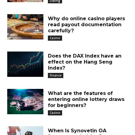
Dating
Why do online casino players
read payout documentation
carefully?
Casino
Does the DAX Index have an
effect on the Hang Seng
Index?
Finance
What are the features of
entering online lottery draws
for beginners?
Casino
When Is Synovetin OA