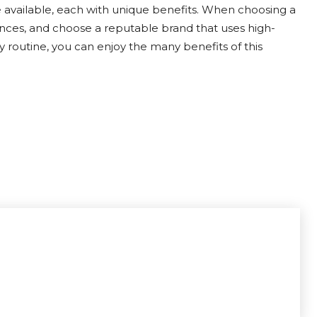
 available, each with unique benefits. When choosing a
ces, and choose a reputable brand that uses high-
y routine, you can enjoy the many benefits of this