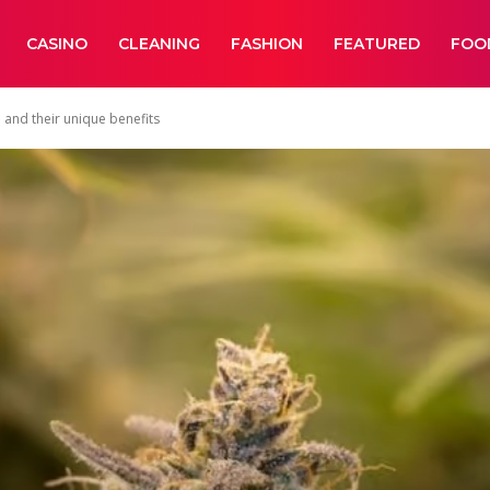
CASINO
CLEANING
FASHION
FEATURED
FOO
 and their unique benefits