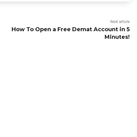
Next article
How To Open a Free Demat Account in 5
Minutes!