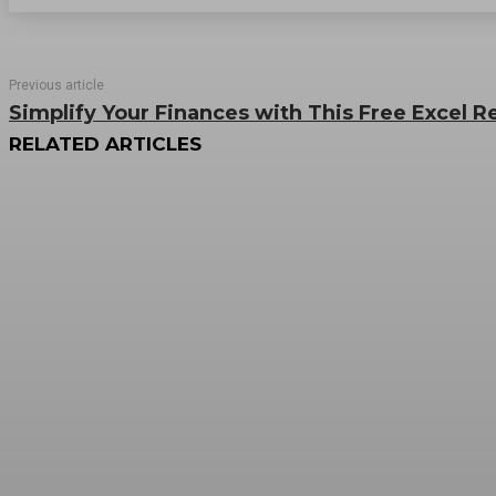
Previous article
Simplify Your Finances with This Free Excel 
RELATED ARTICLES