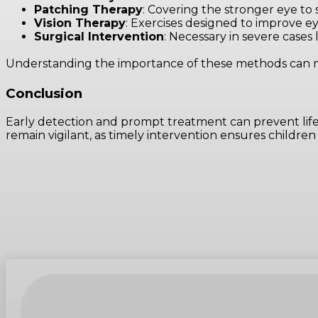
Patching Therapy
: Covering the stronger eye to
Vision Therapy
: Exercises designed to improve e
Surgical Intervention
: Necessary in severe cases 
Understanding the importance of these methods can mak
Conclusion
Early detection and prompt treatment can prevent life
remain vigilant, as timely intervention ensures children