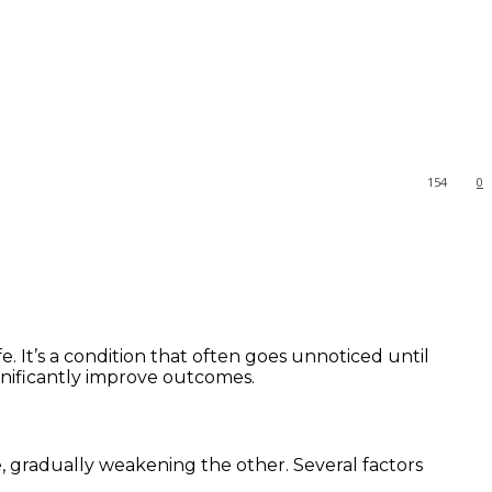
154
0
e. It’s a condition that often goes unnoticed until
gnificantly improve outcomes.
, gradually weakening the other. Several factors