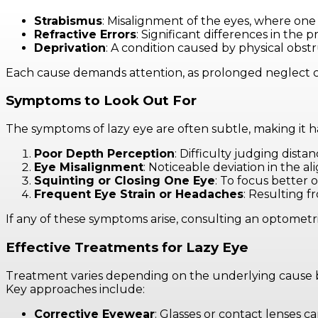
Strabismus
: Misalignment of the eyes, where on
Refractive Errors
: Significant differences in the
Deprivation
: A condition caused by physical obstr
Each cause demands attention, as prolonged neglect c
Symptoms to Look Out For
The symptoms of lazy eye are often subtle, making it ha
Poor Depth Perception
: Difficulty judging distan
Eye Misalignment
: Noticeable deviation in the a
Squinting or Closing One Eye
: To focus better o
Frequent Eye Strain or Headaches
: Resulting 
If any of these symptoms arise, consulting an optometrist
Effective Treatments for Lazy Eye
Treatment varies depending on the underlying cause but 
Key approaches include:
Corrective Eyewear
: Glasses or contact lenses can