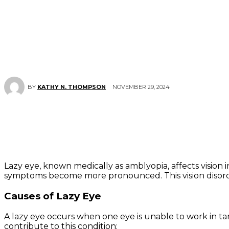
NOVEMBER 29, 2024
BY
KATHY N. THOMPSON
Lazy eye, known medically as amblyopia, affects vision i
symptoms become more pronounced. This vision disorder
Causes of Lazy Eye
A lazy eye occurs when one eye is unable to work in ta
contribute to this condition: