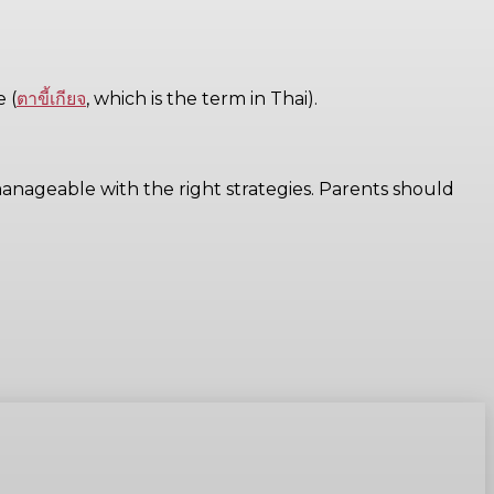
 (
ตาขี้เกียจ
, which is the term in Thai).
anageable with the right strategies. Parents should