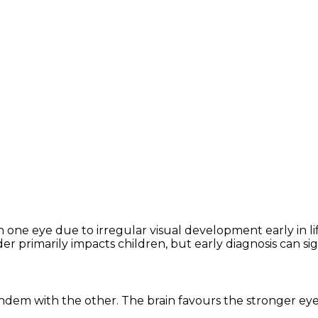
n one eye due to irregular visual development early in lif
 primarily impacts children, but early diagnosis can si
ndem with the other. The brain favours the stronger eye