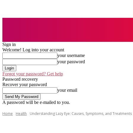
AUTO
BUSI
Sign in
Welcome! Log into your account
your username
your password
Forgot your password? Get help
Password recovery
Recover your password
your email
A password will be e-mailed to you.
Home
Health
Understanding Lazy Eye: Causes, Symptoms, and Treatments