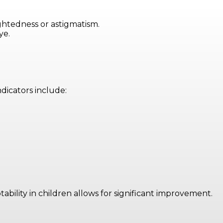
ightedness or astigmatism.
ye.
dicators include:
bility in children allows for significant improvement.