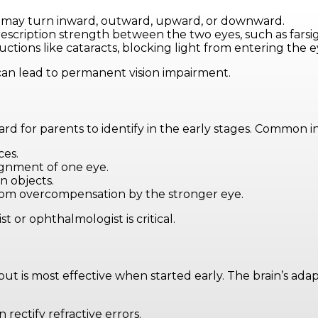
e may turn inward, outward, upward, or downward.
 prescription strength between the two eyes, such as fars
uctions like cataracts, blocking light from entering the e
an lead to permanent vision impairment.
rd for parents to identify in the early stages. Common in
ces.
lignment of one eye.
n objects.
from overcompensation by the stronger eye.
 or ophthalmologist is critical.
is most effective when started early. The brain’s adapta
 rectify refractive errors.