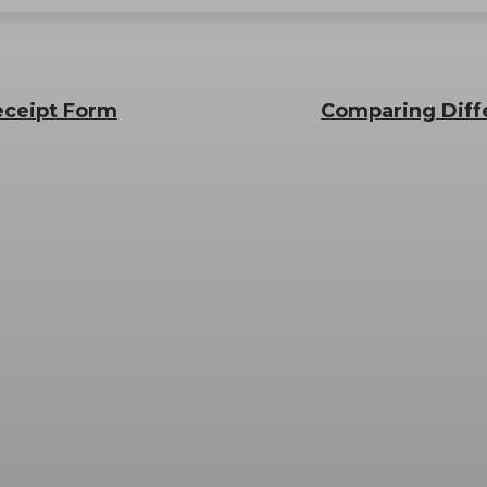
Receipt Form
Comparing Diff