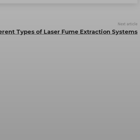
Next article
erent Types of Laser Fume Extraction Systems