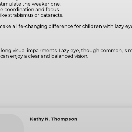
 stimulate the weaker one.
ye coordination and focus.
like strabismus or cataracts.
e a life-changing difference for children with lazy eye
long visual impairments. Lazy eye, though common, is m
 can enjoy a clear and balanced vision.
Kathy N. Thompson