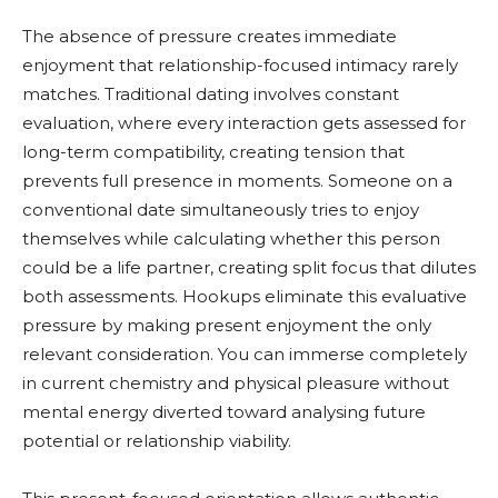
The absence of pressure creates immediate
enjoyment that relationship-focused intimacy rarely
matches. Traditional dating involves constant
evaluation, where every interaction gets assessed for
long-term compatibility, creating tension that
prevents full presence in moments. Someone on a
conventional date simultaneously tries to enjoy
themselves while calculating whether this person
could be a life partner, creating split focus that dilutes
both assessments. Hookups eliminate this evaluative
pressure by making present enjoyment the only
relevant consideration. You can immerse completely
in current chemistry and physical pleasure without
mental energy diverted toward analysing future
potential or relationship viability.