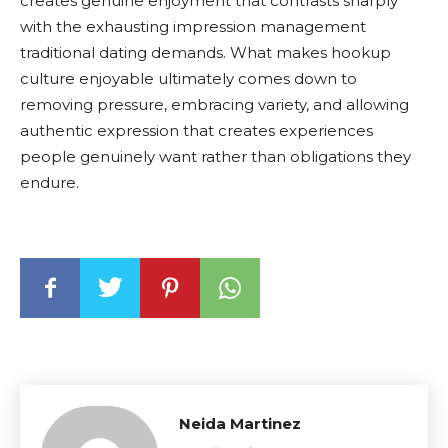
creates genuine enjoyment that contrasts sharply
with the exhausting impression management
traditional dating demands. What makes hookup
culture enjoyable ultimately comes down to
removing pressure, embracing variety, and allowing
authentic expression that creates experiences
people genuinely want rather than obligations they
endure.
Neida Martinez