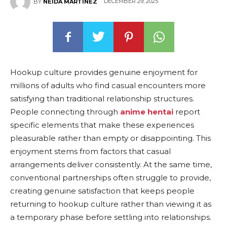
DECEMBER 29, 2025
BY
NEIDA MARTINEZ
Hookup culture provides genuine enjoyment for
millions of adults who find casual encounters more
satisfying than traditional relationship structures.
People connecting through
anime hentai
report
specific elements that make these experiences
pleasurable rather than empty or disappointing. This
enjoyment stems from factors that casual
arrangements deliver consistently. At the same time,
conventional partnerships often struggle to provide,
creating genuine satisfaction that keeps people
returning to hookup culture rather than viewing it as
a temporary phase before settling into relationships.