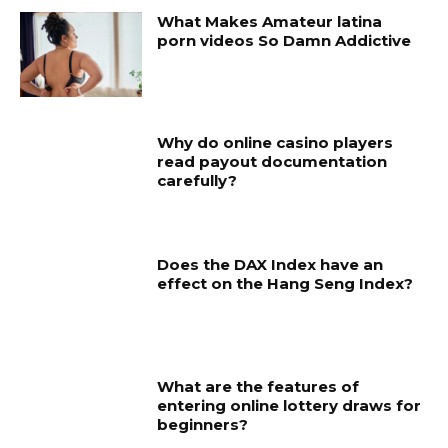
What Makes Amateur latina
porn videos So Damn Addictive
Why do online casino players
read payout documentation
carefully?
Does the DAX Index have an
effect on the Hang Seng Index?
What are the features of
entering online lottery draws for
beginners?