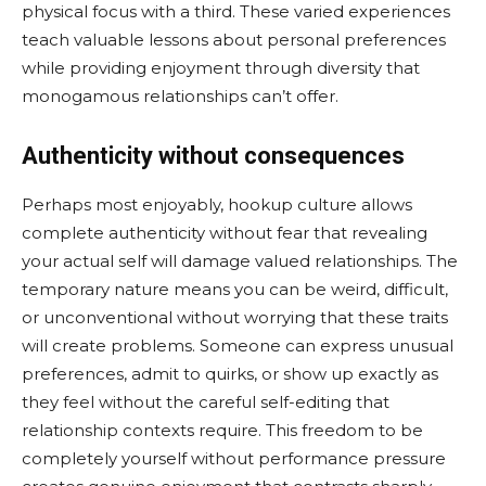
physical focus with a third. These varied experiences
teach valuable lessons about personal preferences
while providing enjoyment through diversity that
monogamous relationships can’t offer.
Authenticity without consequences
Perhaps most enjoyably, hookup culture allows
complete authenticity without fear that revealing
your actual self will damage valued relationships. The
temporary nature means you can be weird, difficult,
or unconventional without worrying that these traits
will create problems. Someone can express unusual
preferences, admit to quirks, or show up exactly as
they feel without the careful self-editing that
relationship contexts require. This freedom to be
completely yourself without performance pressure