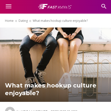
Home
Dating
What makes hookup culture enjoyable?
What makes hookup culture
enjoyable?