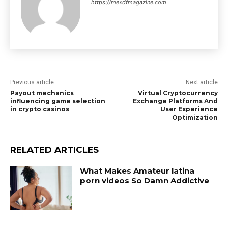
https://mexdfmagazine.com
Previous article
Next article
Payout mechanics
Virtual Cryptocurrency
influencing game selection
Exchange Platforms And
in crypto casinos
User Experience
Optimization
RELATED ARTICLES
What Makes Amateur latina
porn videos So Damn Addictive