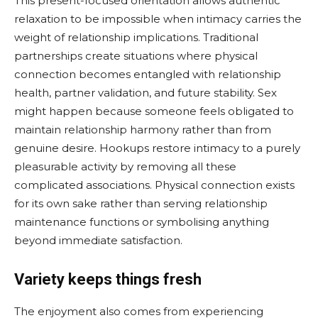
This present-focused orientation allows authentic
relaxation to be impossible when intimacy carries the
weight of relationship implications. Traditional
partnerships create situations where physical
connection becomes entangled with relationship
health, partner validation, and future stability. Sex
might happen because someone feels obligated to
maintain relationship harmony rather than from
genuine desire. Hookups restore intimacy to a purely
pleasurable activity by removing all these
complicated associations. Physical connection exists
for its own sake rather than serving relationship
maintenance functions or symbolising anything
beyond immediate satisfaction.
Variety keeps things fresh
The enjoyment also comes from experiencing