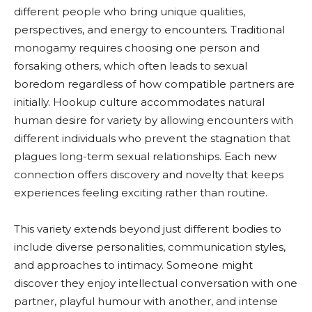
different people who bring unique qualities,
perspectives, and energy to encounters. Traditional
monogamy requires choosing one person and
forsaking others, which often leads to sexual
boredom regardless of how compatible partners are
initially. Hookup culture accommodates natural
human desire for variety by allowing encounters with
different individuals who prevent the stagnation that
plagues long-term sexual relationships. Each new
connection offers discovery and novelty that keeps
experiences feeling exciting rather than routine.
This variety extends beyond just different bodies to
include diverse personalities, communication styles,
and approaches to intimacy. Someone might
discover they enjoy intellectual conversation with one
partner, playful humour with another, and intense