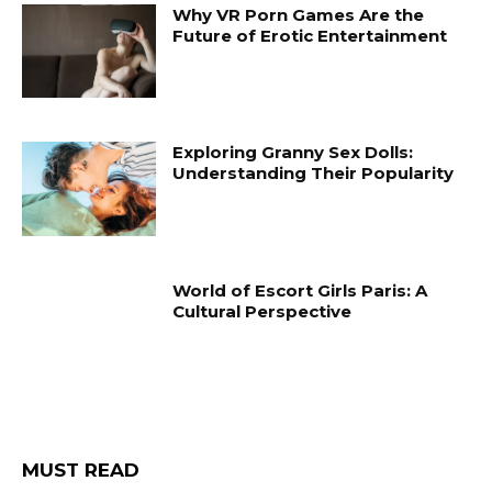
Why VR Porn Games Are the
Future of Erotic Entertainment
Exploring Granny Sex Dolls:
Understanding Their Popularity
World of Escort Girls Paris: A
Cultural Perspective
MUST READ